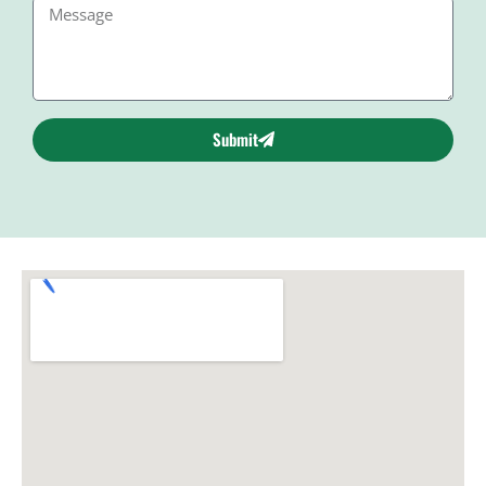
Submit