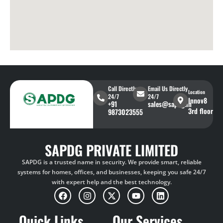
Call Directly
Email Us Directly
Location
24/7
24/7
Innov8
+91
sales@sapdg.in
3rd floor
9873023555
SAPDG PRIVATE LIMITED
SAPDG is a trusted name in security. We provide smart, reliable
systems for homes, offices, and businesses, keeping you safe 24/7
with expert help and the best technology.
Quick Links
Our Services