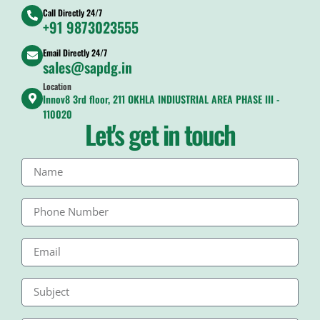
Call Directly 24/7
+91 9873023555
Email Directly 24/7
sales@sapdg.in
Location
Innov8 3rd floor, 211 OKHLA INDIUSTRIAL AREA PHASE III -
110020
Let's get in touch