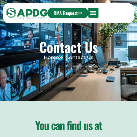
RMA Request
Contact Us
Home
Contact Us
You can find us at